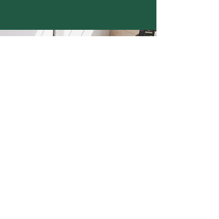
Need Property
Management?
Contact our team! We are
happy to help you get
started.
Call Now