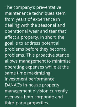
The company's preventative
maintenance techniques stem
from years of experience in
dealing with the seasonal and
operational wear and tear that
affect a property. In short, the
goal is to address potential
problems before they become
problems. This proactive stance
allows management to minimize
operating expenses while at the
same time maximizing
investment performance.
DANAC's in-house property
management division currently
oversees both corporate and
third-party properties.