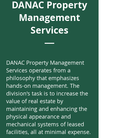
DANAC Property
Management
Services
DANAC Property Management
Services operates from a
philosophy that emphasizes
hands-on management. The
division's task is to increase the
value of real estate by
maintaining and enhancing the
physical appearance and
mechanical systems of leased
facilities, all at minimal expense.