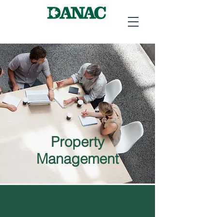
Property
Management